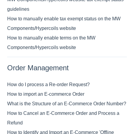
guidelines
How to manually enable tax exempt status on the MW
Components/Hypercoils website
How to manually enable terms on the MW
Components/Hypercoils website
Order Management
How do I process a Re-order Request?
How to import an E-commerce Order
What is the Structure of an E-Commerce Order Number?
How to Cancel an E-Commerce Order and Process a
Refund
How to Identify and Import an E-Commerce 'Offline