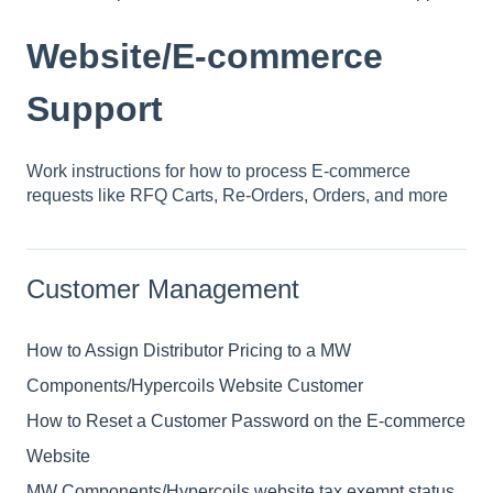
Website/E-commerce
Support
Work instructions for how to process E-commerce
requests like RFQ Carts, Re-Orders, Orders, and more
Customer Management
How to Assign Distributor Pricing to a MW
Components/Hypercoils Website Customer
How to Reset a Customer Password on the E-commerce
Website
MW Components/Hypercoils website tax exempt status