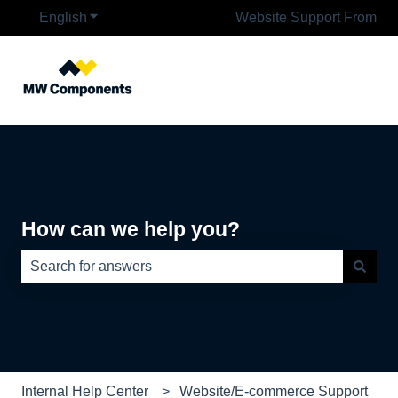
English
Show submenu for translations
Website Support From
How can we help you?
There are no suggestions because the search field is e
Internal Help Center
Website/E-commerce Support