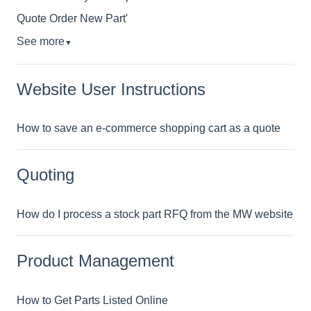
Quote Order New Part'
See more
▼
Website User Instructions
How to save an e-commerce shopping cart as a quote
Quoting
How do I process a stock part RFQ from the MW website
Product Management
How to Get Parts Listed Online