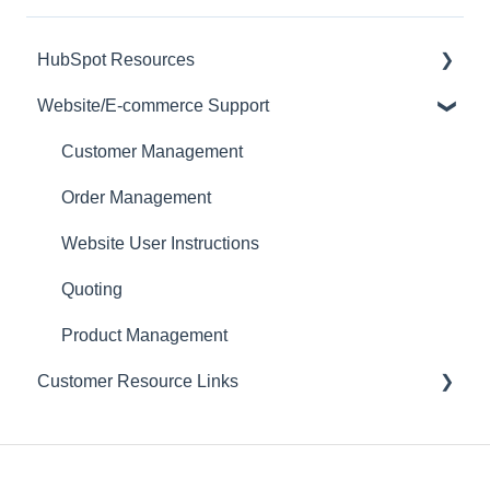
HubSpot Resources
Website/E-commerce Support
CRM
Customer Management
Order Management
Website User Instructions
Quoting
Product Management
Customer Resource Links
Encouraging Customers to Use Self Service