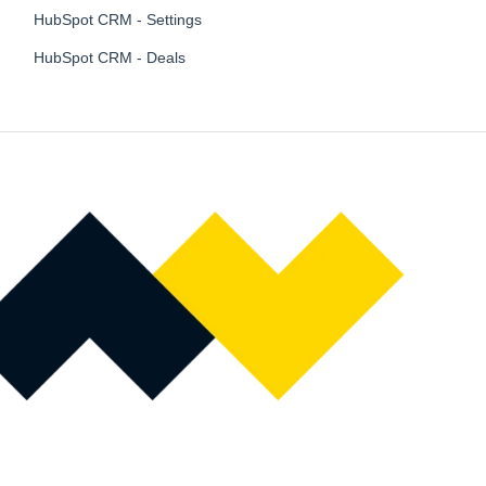
HubSpot CRM - Settings
HubSpot CRM - Deals