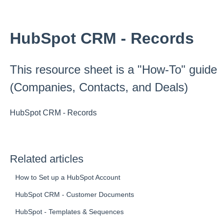
HubSpot CRM - Records
This resource sheet is a "How-To" guide
(Companies, Contacts, and Deals)
HubSpot CRM - Records
Related articles
How to Set up a HubSpot Account
HubSpot CRM - Customer Documents
HubSpot - Templates & Sequences