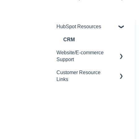
HubSpot Resources
CRM
Website/E-commerce
Support
Customer Resource
Customer Management
Links
Order Management
Encouraging Customers to
Website User Instructions
Use Self Service
Quoting
Product Management