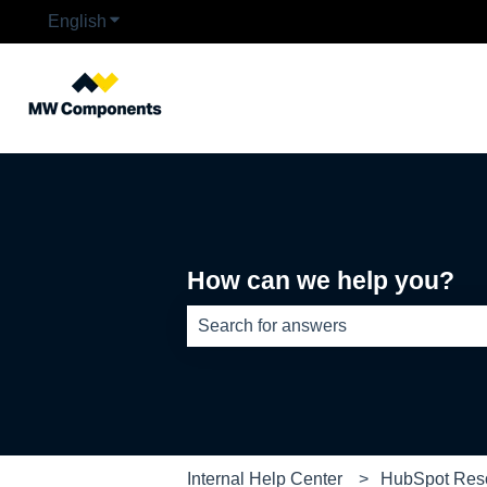
English
Show submenu for translations
How can we help you?
There are no suggestions because th
Internal Help Center
HubSpot Res