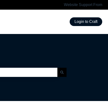
Website Support From
Login to Craft