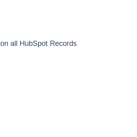
 on all HubSpot Records